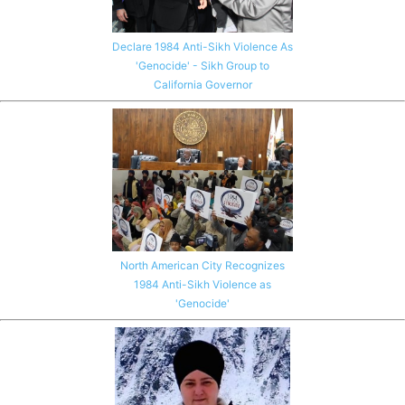
Declare 1984 Anti-Sikh Violence As
'Genocide' - Sikh Group to
California Governor
North American City Recognizes
1984 Anti-Sikh Violence as
'Genocide'