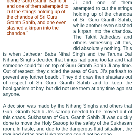
before Guru Granth Sahib Ji
Ji and one of them
and one of them attempted to
attempted to cut the strings
cut the strings holding up of
holding up of the chandoa
the chandoa of Sri Guru
of Sri Guru Granth Sahib,
Granth Sahib, and one even
while another even slashed
slashed a kirpan into the
a kirpan into the chandoa.
chandoa."
The Takht Jathedars and
others witnessing all this,
did absolutely nothing. This
is when Jathedar Baba Nihal Singh and the Taruna Dal
Nihang Singhs decided that things had gone too far and that
someone could fall on top of Guru Granth Sahib Ji any time.
Out of respect, they circled the area of Guru Ji’s parkash to
prevent any further beadbi. They did draw their shastars out
of respect of Sri Guru Granth Sahib and to keep the
hooliganism at bay, but did not use them at any time against
anyone.
A decision was made by the Nihang Singhs and others that
Guru Granth Sahib Ji’s saroop needed to be moved out of
this chaos. Sukhassan of Guru Granth Sahib Ji was quickly
done to move the Holy Saroop to the safety of the Sukhasan
room. In haste, and due to the dangerous fluid situation, the
required Ardas and Hukamnama could not be done.