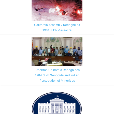
California Assembly Recognizes
1984 Sikh Massacre
Stockton California Recognizes
1984 Sikh Genocide and Indian
Persecution of Minorities