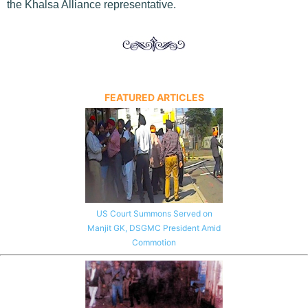
the Khalsa Alliance representative.
FEATURED ARTICLES
US Court Summons Served on
Manjit GK, DSGMC President Amid
Commotion