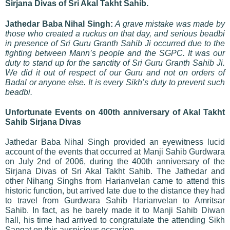
Sirjana Divas of Sri Akal Takht Sahib.
Jathedar Baba Nihal Singh:
A grave mistake was made by
those who created a ruckus on that day, and serious beadbi
in presence of Sri Guru Granth Sahib Ji occurred due to the
fighting between Mann’s people and the SGPC. It was our
duty to stand up for the sanctity of Sri Guru Granth Sahib Ji.
We did it out of respect of our Guru and not on orders of
Badal or anyone else. It is every Sikh’s duty to prevent such
beadbi.
Unfortunate Events on 400th anniversary of Akal Takht
Sahib Sirjana Divas
Jathedar Baba Nihal Singh provided an eyewitness lucid
account of the events that occurred at Manji Sahib Gurdwara
on July 2nd of 2006, during the 400th anniversary of the
Sirjana Divas of Sri Akal Takht Sahib. The Jathedar and
other Nihang Singhs from Harianvelan came to attend this
historic function, but arrived late due to the distance they had
to travel from Gurdwara Sahib Harianvelan to Amritsar
Sahib. In fact, as he barely made it to Manji Sahib Diwan
hall, his time had arrived to congratulate the attending Sikh
Sangat on this auspicious occasion.