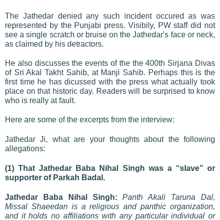
The Jathedar denied any such incident occured as was
represented by the Punjabi press. Visibily, PW staff did not
see a single scratch or bruise on the Jathedar's face or neck,
as claimed by his detractors.
He also discusses the events of the the 400th Sirjana Divas
of Sri Akal Takht Sahib, at Manji Sahib. Perhaps this is the
first time he has dicussed with the press what actually took
place on that historic day. Readers will be surprised to know
who is really at fault.
Here are some of the excerpts from the interview:
Jathedar Ji, what are your thoughts about the following
allegations:
(1) That Jathedar Baba Nihal Singh was a “slave” or
supporter of Parkah Badal.
Jathedar Baba Nihal Singh:
Panth Akali Taruna Dal,
Missal Shaeedan is a religious and panthic organization,
and it holds no affiliations with any particular individual or