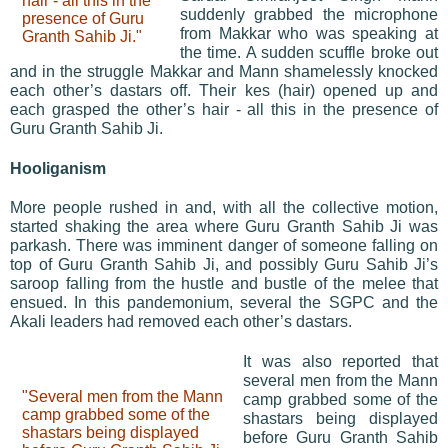
hair - all this in the
suddenly grabbed the microphone
presence of Guru
from Makkar who was speaking at
Granth Sahib Ji."
the time. A sudden scuffle broke out
and in the struggle Makkar and Mann shamelessly knocked
each other’s dastars off. Their kes (hair) opened up and
each grasped the other’s hair - all this in the presence of
Guru Granth Sahib Ji.
Hooliganism
More people rushed in and, with all the collective motion,
started shaking the area where Guru Granth Sahib Ji was
parkash. There was imminent danger of someone falling on
top of Guru Granth Sahib Ji, and possibly Guru Sahib Ji’s
saroop falling from the hustle and bustle of the melee that
ensued. In this pandemonium, several the SGPC and the
Akali leaders had removed each other’s dastars.
It was also reported that
several men from the Mann
"Several men from the Mann
camp grabbed some of the
camp grabbed some of the
shastars being displayed
shastars being displayed
before Guru Granth Sahib