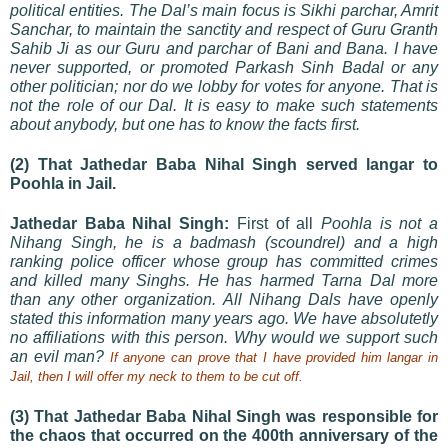
political entities. The Dal’s main focus is Sikhi parchar, Amrit
Sanchar, to maintain the sanctity and respect of Guru Granth
Sahib Ji as our Guru and parchar of Bani and Bana. I have
never supported, or promoted Parkash Sinh Badal or any
other politician; nor do we lobby for votes for anyone. That is
not the role of our Dal. It is easy to make such statements
about anybody, but one has to know the facts first.
(2) That Jathedar Baba Nihal Singh served langar to
Poohla in Jail.
Jathedar Baba Nihal Singh:
First of all
Poohla is not a
Nihang Singh, he is a badmash (scoundrel) and a high
ranking police officer whose group has committed crimes
and killed many Singhs. He has harmed Tarna Dal more
than any other organization. All Nihang Dals have openly
stated this information many years ago. We have absolutetly
no affiliations with this person. Why would we support such
an evil man?
If anyone can prove that I have provided him langar in
Jail, then I will offer my neck to them to be cut off.
(3) That Jathedar Baba Nihal Singh was responsible for
the chaos that occurred on the 400th anniversary of the