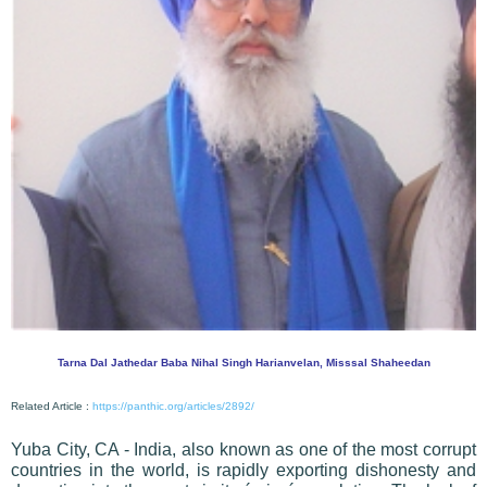
Tarna Dal Jathedar Baba Nihal Singh Harianvelan, Misssal Shaheedan
Related Article :
https://panthic.org/articles/2892/
Yuba City, CA - India, also known as one of the most corrupt
countries in the world, is rapidly exporting dishonesty and