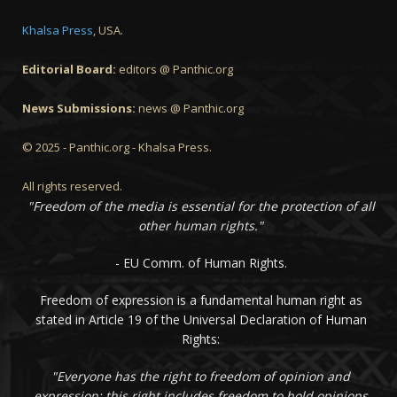
Khalsa Press
, USA.
Editorial Board:
editors @ Panthic.org
News Submissions:
news @ Panthic.org
© 2025 - Panthic.org - Khalsa Press.
All rights reserved.
"Freedom of the media is essential for the protection of all
other human rights."
- EU Comm. of Human Rights.
Freedom of expression is a fundamental human right as
stated in Article 19 of the Universal Declaration of Human
Rights:
"Everyone has the right to freedom of opinion and
expression; this right includes freedom to hold opinions