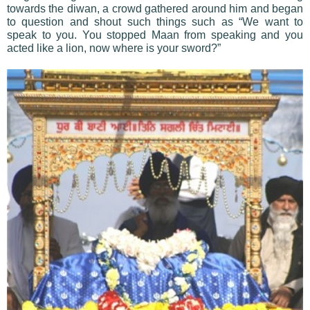
towards the diwan, a crowd gathered around him and began
to question and shout such things such as “We want to
speak to you. You stopped Maan from speaking and you
acted like a lion, now where is your sword?”