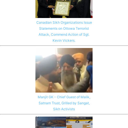
Canadian Sikh Organizations Issue
Statements on Ottowa Terrorist
Attack, Commend Action of Sgt.
Kevin Vickers.
Manjit GK - Chief Guest of Malik,
Satnam Trust, Grilled by Sangat,
Sikh Activists