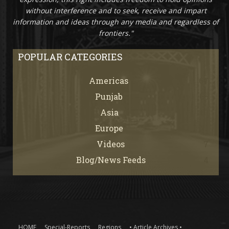
without interference and to seek, receive and impart
information and ideas through any media and regardless of
frontiers."
POPULAR CATEGORIES
Americas
67
Punjab
66
Asia
61
Europe
21
Videos
7
Blog/News Feeds
4
HOME
Special-Reports
Regions
• Article Archives •