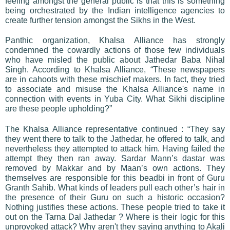
feeling amongst the general public is that this is something
being orchestrated by the Indian intelligence agencies to
create further tension amongst the Sikhs in the West.
Panthic organization, Khalsa Alliance has strongly
condemned the cowardly actions of those few individuals
who have misled the public about Jathedar Baba Nihal
Singh. According to Khalsa Alliance, “These newspapers
are in cahoots with these mischief makers. In fact, they tried
to associate and misuse the Khalsa Alliance's name in
connection with events in Yuba City. What Sikhi discipline
are these people upholding?”
The Khalsa Alliance representative continued : “They say
they went there to talk to the Jathedar, he offered to talk, and
nevertheless they attempted to attack him. Having failed the
attempt they then ran away. Sardar Mann’s dastar was
removed by Makkar and by Maan’s own actions. They
themselves are responsible for this beadbi in front of Guru
Granth Sahib. What kinds of leaders pull each other’s hair in
the presence of their Guru on such a historic occasion?
Nothing justifies these actions. These people tried to take it
out on the Tarna Dal Jathedar ? Where is their logic for this
unprovoked attack? Why aren't they saying anything to Akali