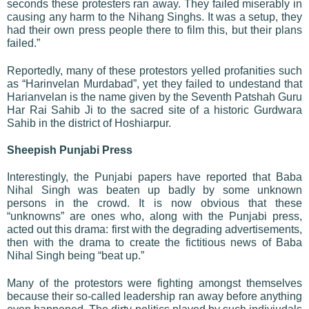
seconds these protesters ran away. They failed miserably in
causing any harm to the Nihang Singhs. It was a setup, they
had their own press people there to film this, but their plans
failed.”
Reportedly, many of these protestors yelled profanities such
as “Harinvelan Murdabad”, yet they failed to undestand that
Harianvelan is the name given by the Seventh Patshah Guru
Har Rai Sahib Ji to the sacred site of a historic Gurdwara
Sahib in the district of Hoshiarpur.
Sheepish Punjabi Press
Interestingly, the Punjabi papers have reported that Baba
Nihal Singh was beaten up badly by some unknown
persons in the crowd. It is now obvious that these
“unknowns” are ones who, along with the Punjabi press,
acted out this drama: first with the degrading advertisements,
then with the drama to create the fictitious news of Baba
Nihal Singh being “beat up.”
Many of the protestors were fighting amongst themselves
because their so-called leadership ran away before anything