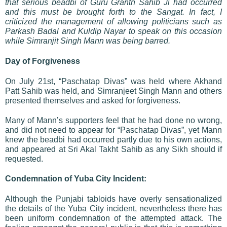
that serious beadbi of Guru Granth Sahib Ji had occurred
and this must be brought forth to the Sangat. In fact, I
criticized the management of allowing politicians such as
Parkash Badal and Kuldip Nayar to speak on this occasion
while Simranjit Singh Mann was being barred.
Day of Forgiveness
On July 21st, “Paschatap Divas” was held where Akhand
Patt Sahib was held, and Simranjeet Singh Mann and others
presented themselves and asked for forgiveness.
Many of Mann’s supporters feel that he had done no wrong,
and did not need to appear for “Paschatap Divas”, yet Mann
knew the beadbi had occurred partly due to his own actions,
and appeared at Sri Akal Takht Sahib as any Sikh should if
requested.
Condemnation of Yuba City Incident:
Although the Punjabi tabloids have overly sensationalized
the details of the Yuba City incident, nevertheless there has
been uniform condemnation of the attempted attack. The