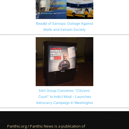
Beadbi of Saroops: Outrage Against
Malik and Satnam Society
Sikh Group Convenes ''Citizens'
Court'' to Indict Modi - Launches
Advocacy Campaign In Washington
Panthic.org / Panthic News is a publication of