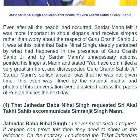
Jathedar Nihal Singh and Mann after beadbi of Guru Granth Sahib at Manji Sahib
Even after all the beadbi had occurred, Sardar Mann felt it
was more important to shout slogans and receive siropas
rather than worry about the respect of Guru Granth Sahib Ji.
It was at this point that Baba Nihal Singh, deeply perturbed
by what had happened in the presence of Guru Granth
Sahib Ji and by Sardar Mann’s unnecessary actions,
pointed his finger at Mann and stated “You have committed a
very great sin here, and disrespected Guru Granth Sahib Ji.”
Sardar Mann’s selfish answer was that he was not given
time. This even was filmed by the national media, and
photos of this conversation were plastered across the pages
of Punjab dailies the next day.
(4) That Jathedar Baba Nihal Singh requested Sri Akal
Takht Sahib excommunicate Simranjit Singh Mann.
Jathedar Baba Nihal Singh :
I never made such a request,
if anyone can prove this then they need to show us the
evidence. On the contrary, I cautioned the Takht Jathedars