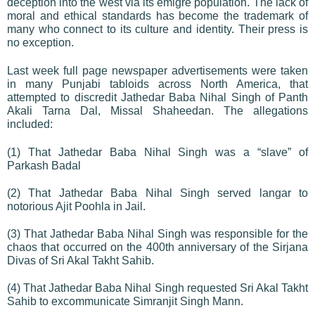
deception into the west via its émigré population. The lack of
moral and ethical standards has become the trademark of
many who connect to its culture and identity. Their press is
no exception.
Last week full page newspaper advertisements were taken
in many Punjabi tabloids across North America, that
attempted to discredit Jathedar Baba Nihal Singh of Panth
Akali Tarna Dal, Missal Shaheedan. The allegations
included:
(1) That Jathedar Baba Nihal Singh was a “slave” of
Parkash Badal
(2) That Jathedar Baba Nihal Singh served langar to
notorious Ajit Poohla in Jail.
(3) That Jathedar Baba Nihal Singh was responsible for the
chaos that occurred on the 400th anniversary of the Sirjana
Divas of Sri Akal Takht Sahib.
(4) That Jathedar Baba Nihal Singh requested Sri Akal Takht
Sahib to excommunicate Simranjit Singh Mann.