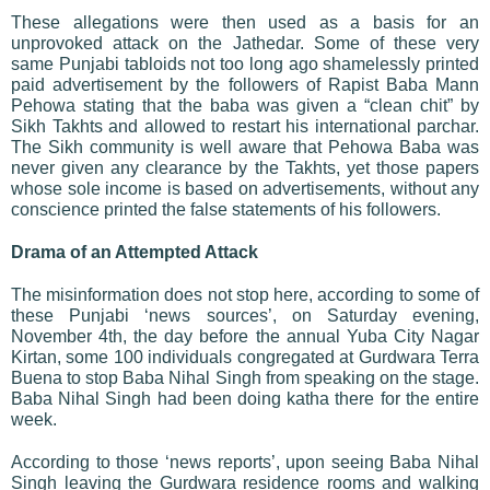
These allegations were then used as a basis for an
unprovoked attack on the Jathedar. Some of these very
same Punjabi tabloids not too long ago shamelessly printed
paid advertisement by the followers of Rapist Baba Mann
Pehowa stating that the baba was given a “clean chit” by
Sikh Takhts and allowed to restart his international parchar.
The Sikh community is well aware that Pehowa Baba was
never given any clearance by the Takhts, yet those papers
whose sole income is based on advertisements, without any
conscience printed the false statements of his followers.
Drama of an Attempted Attack
The misinformation does not stop here, according to some of
these Punjabi ‘news sources’, on Saturday evening,
November 4th, the day before the annual Yuba City Nagar
Kirtan, some 100 individuals congregated at Gurdwara Terra
Buena to stop Baba Nihal Singh from speaking on the stage.
Baba Nihal Singh had been doing katha there for the entire
week.
According to those ‘news reports’, upon seeing Baba Nihal
Singh leaving the Gurdwara residence rooms and walking