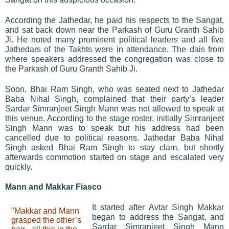
According the Jathedar, he paid his respects to the Sangat,
and sat back down near the Parkash of Guru Granth Sahib
Ji. He noted many prominent political leaders and all five
Jathedars of the Takhts were in attendance. The dais from
where speakers addressed the congregation was close to
the Parkash of Guru Granth Sahib Ji.
Soon, Bhai Ram Singh, who was seated next to Jathedar
Baba Nihal Singh, complained that their party’s leader
Sardar Simranjeet Singh Mann was not allowed to speak at
this venue. According to the stage roster, initially Simranjeet
Singh Mann was to speak but his address had been
cancelled due to political reasons. Jathedar Baba Nihal
Singh asked Bhai Ram Singh to stay clam, but shortly
afterwards commotion started on stage and escalated very
quickly.
Mann and Makkar Fiasco
It started after Avtar Singh Makkar
"Makkar and Mann
began to address the Sangat, and
grasped the other’s
Sardar Simranjeet Singh Mann