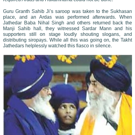
Guru Granth Sahib Ji’s saroop was taken to the Sukhasan
place, and an Ardas was performed afterwards. When
Jathedar Baba Nihal Singh and others returned back the
Manji Sahib hall, they witnessed Sardar Mann and his
supporters still on stage loudly shouting slogans, and
distributing siropays. While all this was going on, the Takht
Jathedars helplessly watched this fiasco in silence.