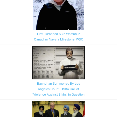
First Turbaned Sikh Woman in
Canadian Navy a Milestone: WSO
Bachchan Summoned By Los
Angeles Court - 1984 Call of
'Violence Against Sikhs' in Question