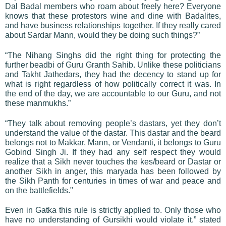
Dal Badal members who roam about freely here? Everyone
knows that these protestors wine and dine with Badalites,
and have business relationships together. If they really cared
about Sardar Mann, would they be doing such things?”
“The Nihang Singhs did the right thing for protecting the
further beadbi of Guru Granth Sahib. Unlike these politicians
and Takht Jathedars, they had the decency to stand up for
what is right regardless of how politically correct it was. In
the end of the day, we are accountable to our Guru, and not
these manmukhs.”
“They talk about removing people’s dastars, yet they don’t
understand the value of the dastar. This dastar and the beard
belongs not to Makkar, Mann, or Vendanti, it belongs to Guru
Gobind Singh Ji. If they had any self respect they would
realize that a Sikh never touches the kes/beard or Dastar or
another Sikh in anger, this maryada has been followed by
the Sikh Panth for centuries in times of war and peace and
on the battlefields."
Even in Gatka this rule is strictly applied to. Only those who
have no understanding of Gursikhi would violate it.” stated