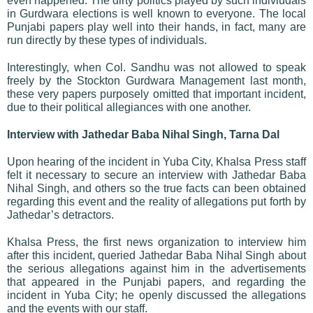
even happened. The dirty politics played by such indiviudals
in Gurdwara elections is well known to everyone. The local
Punjabi papers play well into their hands, in fact, many are
run directly by these types of individuals.
Interestingly, when Col. Sandhu was not allowed to speak
freely by the Stockton Gurdwara Management last month,
these very papers purposely omitted that important incident,
due to their political allegiances with one another.
Interview with Jathedar Baba Nihal Singh, Tarna Dal
Upon hearing of the incident in Yuba City, Khalsa Press staff
felt it necessary to secure an interview with Jathedar Baba
Nihal Singh, and others so the true facts can been obtained
regarding this event and the reality of allegations put forth by
Jathedar’s detractors.
Khalsa Press, the first news organization to interview him
after this incident,
queried Jathedar Baba Nihal Singh about
the serious allegations against him in the advertisements
that appeared in the Punjabi papers, and regarding the
incident in Yuba City; he openly discussed the allegations
and the events with our staff.