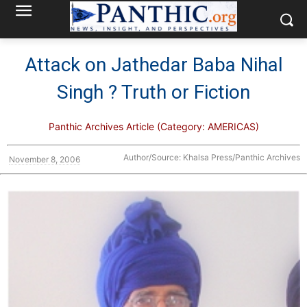
Attack on Jathedar Baba Nihal
Singh ? Truth or Fiction
Panthic Archives Article (Category: AMERICAS)
Author/Source: Khalsa Press/Panthic Archives
November 8, 2006