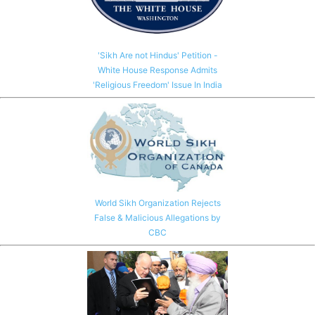
'Sikh Are not Hindus' Petition -
White House Response Admits
'Religious Freedom' Issue In India
World Sikh Organization Rejects
False & Malicious Allegations by
CBC