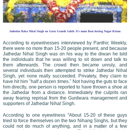
Jathedar Baba Nihal Singh on Guru Granth Sahib Ji's main float during Nagar Kirtan
According to eyewitnesses interviewed by Panthic Weekly,
there were no more than 15-20 people present, and because
Jathedar Nihal Singh was on his way to the diwan he told
the individuals that he was willing to sit down and talk to
them afterwards. The crowd then became unruly, and
several individuals then attempted to strike Jathedar Nihal
Singh, yet none really succeeded. Privately, they claim to
have hit him "half a dozen times." Not having the guts to face
him directly, one person is reported to have thrown a shoe at
the Jathedar from a distance. Immediately the culprits ran
away fearing reprisal from the Gurdwara management and
supporters of Jathedar Nihal Singh.
According to one eyewitness “About 15-20 of these guys
tried to force themselves on the two Nihang Singhs, but they
could not do much of anything, and in a matter of a few