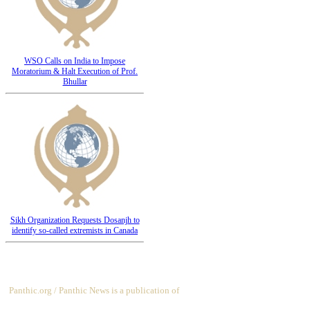
WSO Calls on India to Impose
Moratorium & Halt Execution of Prof.
Bhullar
Sikh Organization Requests Dosanjh to
identify so-called extremists in Canada
Panthic.org / Panthic News is a publication of