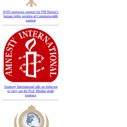
WSO expresses support for PM Harper's
human rights position at Commonwealth
summit
Amnesty International calls on India not
to carry out the Prof. Bhullar death
sentence