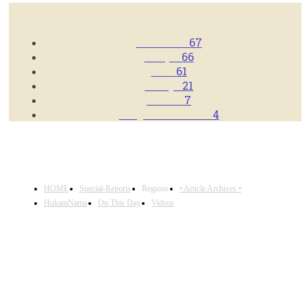
POPULAR CATEGORIES
Americas
67
Punjab
66
Asia
61
Europe
21
Videos
7
Blog/News Feeds
4
HOME
Special-Reports
Regions
• Article Archives •
HukamNama
On This Day
Videos