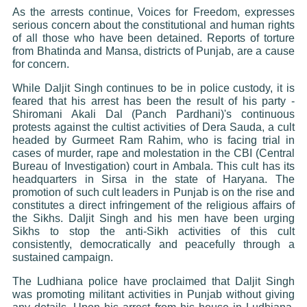
As the arrests continue, Voices for Freedom, expresses
serious concern about the constitutional and human rights
of all those who have been detained. Reports of torture
from Bhatinda and Mansa, districts of Punjab, are a cause
for concern.
While Daljit Singh continues to be in police custody, it is
feared that his arrest has been the result of his party -
Shiromani Akali Dal (Panch Pardhani)'s continuous
protests against the cultist activities of Dera Sauda, a cult
headed by Gurmeet Ram Rahim, who is facing trial in
cases of murder, rape and molestation in the CBI (Central
Bureau of Investigation) court in Ambala. This cult has its
headquarters in Sirsa in the state of Haryana. The
promotion of such cult leaders in Punjab is on the rise and
constitutes a direct infringement of the religious affairs of
the Sikhs. Daljit Singh and his men have been urging
Sikhs to stop the anti-Sikh activities of this cult
consistently, democratically and peacefully through a
sustained campaign.
The Ludhiana police have proclaimed that Daljit Singh
was promoting militant activities in Punjab without giving