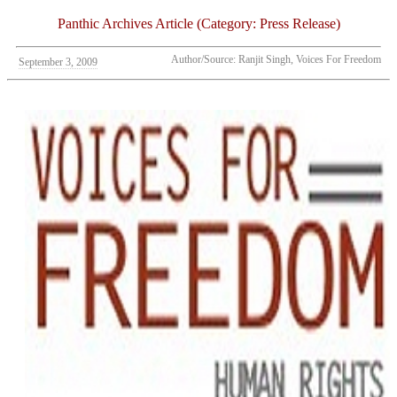
Panthic Archives Article (Category: Press Release)
Author/Source: Ranjit Singh, Voices For Freedom
September 3, 2009