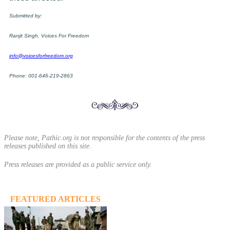
Submitted by:
Ranjit Singh, Voices For Freedom
info@voicesforfreedom.org
Phone: 001-646-219-2863
Please note, Pathic.org is not responsible for the contents of the press
releases published on this site.
Press releases are provided as a public service only.
FEATURED ARTICLES