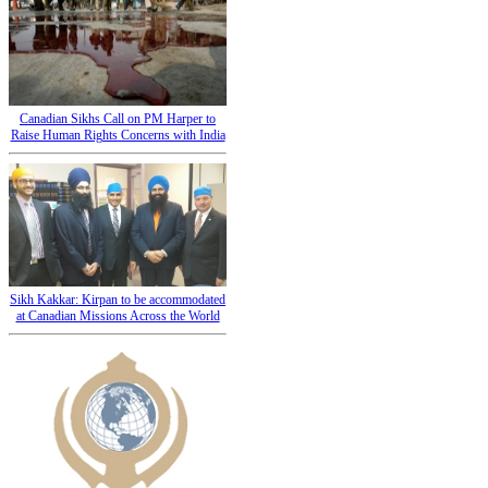
Canadian Sikhs Call on PM Harper to
Raise Human Rights Concerns with India
Sikh Kakkar: Kirpan to be accommodated
at Canadian Missions Across the World