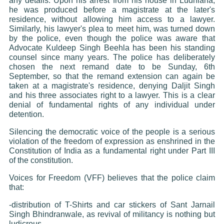
any details. Upon his arrest from his house in Ludhiana,
he was produced before a magistrate at the later's
residence, without allowing him access to a lawyer.
Similarly, his lawyer's plea to meet him, was turned down
by the police, even though the police was aware that
Advocate Kuldeep Singh Beehla has been his standing
counsel since many years. The police has deliberately
chosen the next remand date to be Sunday, 6th
September, so that the remand extension can again be
taken at a magistrate's residence, denying Daljit Singh
and his three associates right to a lawyer. This is a clear
denial of fundamental rights of any individual under
detention.
Silencing the democratic voice of the people is a serious
violation of the freedom of expression as enshrined in the
Constitution of India as a fundamental right under Part III
of the constitution.
Voices for Freedom (VFF) believes that the police claim
that:
-distribution of T-Shirts and car stickers of Sant Jarnail
Singh Bhindranwale, as revival of militancy is nothing but
ludicrous.