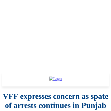
VFF expresses concern as spate
of arrests continues in Punjab