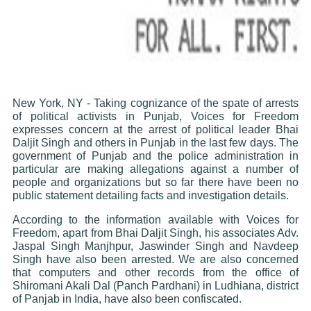
New York, NY - Taking cognizance of the spate of arrests
of political activists in Punjab, Voices for Freedom
expresses concern at the arrest of political leader Bhai
Daljit Singh and others in Punjab in the last few days. The
government of Punjab and the police administration in
particular are making allegations against a number of
people and organizations but so far there have been no
public statement detailing facts and investigation details.
According to the information available with Voices for
Freedom, apart from Bhai Daljit Singh, his associates Adv.
Jaspal Singh Manjhpur, Jaswinder Singh and Navdeep
Singh have also been arrested. We are also concerned
that computers and other records from the office of
Shiromani Akali Dal (Panch Pardhani) in Ludhiana, district
of Panjab in India, have also been confiscated.