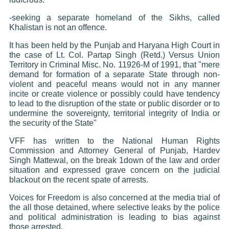
-seeking a separate homeland of the Sikhs, called
Khalistan is not an offence.
It has been held by the Punjab and Haryana High Court in
the case of Lt. Col. Partap Singh (Retd.) Versus Union
Territory in Criminal Misc. No. 11926-M of 1991, that "mere
demand for formation of a separate State through non-
violent and peaceful means would not in any manner
incite or create violence or possibly could have tendency
to lead to the disruption of the state or public disorder or to
undermine the sovereignty, territorial integrity of India or
the security of the State"
VFF has written to the National Human Rights
Commission and Attorney General of Punjab, Hardev
Singh Mattewal, on the break 1down of the law and order
situation and expressed grave concern on the judicial
blackout on the recent spate of arrests.
Voices for Freedom is also concerned at the media trial of
the all those detained, where selective leaks by the police
and political administration is leading to bias against
those arrested.