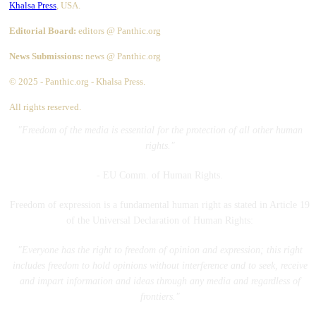
Khalsa Press
, USA.
Editorial Board:
editors @ Panthic.org
News Submissions:
news @ Panthic.org
© 2025 - Panthic.org - Khalsa Press.
All rights reserved.
"Freedom of the media is essential for the protection of all other human
rights."
- EU Comm. of Human Rights.
Freedom of expression is a fundamental human right as stated in Article 19
of the Universal Declaration of Human Rights:
"Everyone has the right to freedom of opinion and expression; this right
includes freedom to hold opinions without interference and to seek, receive
and impart information and ideas through any media and regardless of
frontiers."