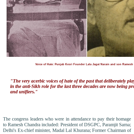
Voice of Hate: Punjab Kesri Founder Lala Jagat Narain and son Ramesh
"The very acerbic voices of hate of the past that deliberately pla
in the anti-Sikh role for the last three decades are now being p
and unifiers."
The congress leaders who were in attendance to pay their homage
to Ramesh Chandra included: President of DSGPC, Paramjit Sarna;
Delhi's Ex-chief minister, Madal Lal Khurana; Former Chairman of