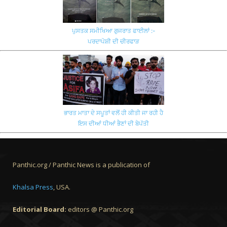
ਪੁਸਤਕ ਸਮੀਖਿਆ ਗੁਜਰਾਤ ਫਾਈਲਾਂ :-
ਪਰਦਾਪੋਸ਼ੀ ਦੀ ਚੀਰਫਾੜ
ਭਾਰਤ ਮਾਤਾ ਦੇ ਸਪੂਤਾਂ ਵਲੋਂ ਹੀ ਕੀਤੀ ਜਾ ਰਹੀ ਹੈ
ਇਸ ਦੀਆਂ ਧੀਆਂ ਭੈਣਾਂ ਦੀ ਬੇਪੱਤੀ
Panthic.org / Panthic News is a publication of
Khalsa Press
, USA.
Editorial Board:
editors @ Panthic.org