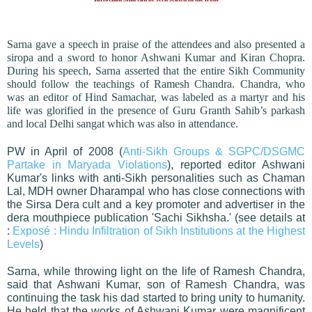
Sarna gave a speech in praise of the attendees and also presented a
siropa and a sword to honor Ashwani Kumar and Kiran Chopra.
During his speech, Sarna asserted that the entire Sikh Community
should follow the teachings of Ramesh Chandra. Chandra, who
was an editor of Hind Samachar, was labeled as a martyr and his
life was glorified in the presence of Guru Granth Sahib’s parkash
and local Delhi sangat which was also in attendance.
PW in April of 2008 (
Anti-Sikh Groups & SGPC/DSGMC
Partake in Maryada Violations
), reported editor Ashwani
Kumar's links with anti-Sikh personalities such as Chaman
Lal, MDH owner Dharampal who has close connections with
the Sirsa Dera cult and a key promoter and advertiser in the
dera mouthpiece publication 'Sachi Sikhsha.' (see details at
:
Exposé : Hindu Infiltration of Sikh Institutions at the Highest
Levels
)
Sarna, while throwing light on the life of Ramesh Chandra,
said that Ashwani Kumar, son of Ramesh Chandra, was
continuing the task his dad started to bring unity to humanity.
He held that the works of Ashwani Kumar were magnificent