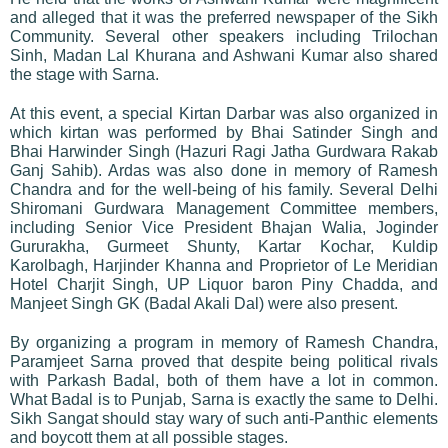
and alleged that it was the preferred newspaper of the Sikh
Community. Several other speakers including Trilochan
Sinh, Madan Lal Khurana and Ashwani Kumar also shared
the stage with Sarna.
At this event, a special Kirtan Darbar was also organized in
which kirtan was performed by Bhai Satinder Singh and
Bhai Harwinder Singh (Hazuri Ragi Jatha Gurdwara Rakab
Ganj Sahib). Ardas was also done in memory of Ramesh
Chandra and for the well-being of his family. Several Delhi
Shiromani Gurdwara Management Committee members,
including Senior Vice President Bhajan Walia, Joginder
Gururakha, Gurmeet Shunty, Kartar Kochar, Kuldip
Karolbagh, Harjinder Khanna and Proprietor of Le Meridian
Hotel Charjit Singh, UP Liquor baron Piny Chadda, and
Manjeet Singh GK (Badal Akali Dal) were also present.
By organizing a program in memory of Ramesh Chandra,
Paramjeet Sarna proved that despite being political rivals
with Parkash Badal, both of them have a lot in common.
What Badal is to Punjab, Sarna is exactly the same to Delhi.
Sikh Sangat should stay wary of such anti-Panthic elements
and boycott them at all possible stages.