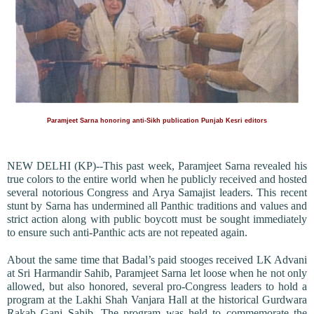
Paramjeet Sarna honoring anti-Sikh publication Punjab Kesri editors
NEW DELHI (KP)--This past week, Paramjeet Sarna revealed his
true colors to the entire world when he publicly received and hosted
several notorious Congress and Arya Samajist leaders. This recent
stunt by Sarna has undermined all Panthic traditions and values and
strict action along with public boycott must be sought immediately
to ensure such anti-Panthic acts are not repeated again.
About the same time that Badal’s paid stooges received LK Advani
at Sri Harmandir Sahib, Paramjeet Sarna let loose when he not only
allowed, but also honored, several pro-Congress leaders to hold a
program at the Lakhi Shah Vanjara Hall at the historical Gurdwara
Rakab Ganj Sahib. The program was held to commemorate the