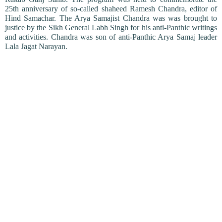
25th anniversary of so-called shaheed Ramesh Chandra, editor of
Hind Samachar. The Arya Samajist Chandra was was brought to
justice by the Sikh General Labh Singh for his anti-Panthic writings
and activities. Chandra was son of anti-Panthic Arya Samaj leader
Lala Jagat Narayan.