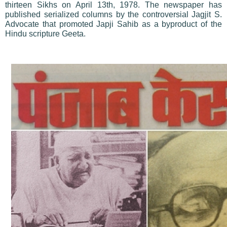
thirteen Sikhs on April 13th, 1978. The newspaper has
published serialized columns by the controversial Jagjit S.
Advocate that promoted Japji Sahib as a byproduct of the
Hindu scripture Geeta.