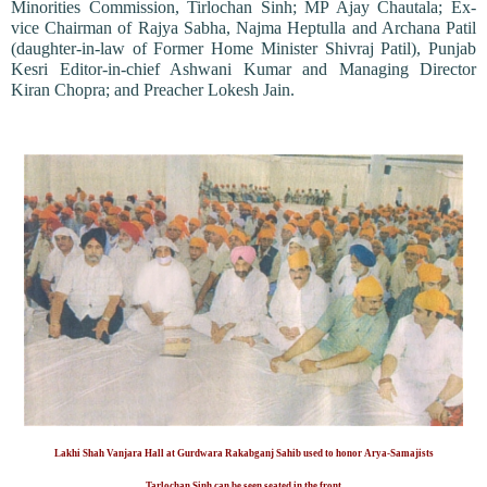
Minorities Commission, Tirlochan Sinh; MP Ajay Chautala; Ex-
vice Chairman of Rajya Sabha, Najma Heptulla and Archana Patil
(daughter-in-law of Former Home Minister Shivraj Patil), Punjab
Kesri Editor-in-chief Ashwani Kumar and Managing Director
Kiran Chopra; and Preacher Lokesh Jain.
Lakhi Shah Vanjara Hall at Gurdwara Rakabganj Sahib used to honor Arya-Samajists
Tarlochan Sinh can be seen seated in the front