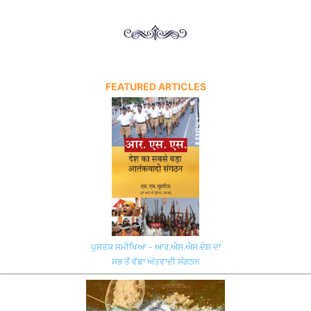
FEATURED ARTICLES
ਪੁਸਤਕ ਸਮੀਖਿਆ - ਆਰ.ਐਸ.ਐਸ ਦੇਸ਼ ਦਾ
ਸਭ ਤੋਂ ਵੱਡਾ ਅੱਤਵਾਦੀ ਸੰਗਠਨ