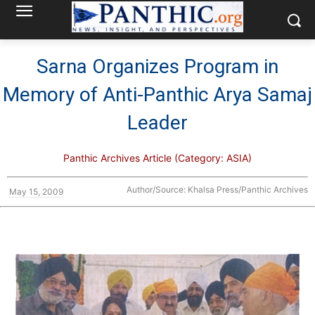
Sarna Organizes Program in
Memory of Anti-Panthic Arya Samaj
Leader
Panthic Archives Article (Category: ASIA)
Author/Source: Khalsa Press/Panthic Archives
May 15, 2009