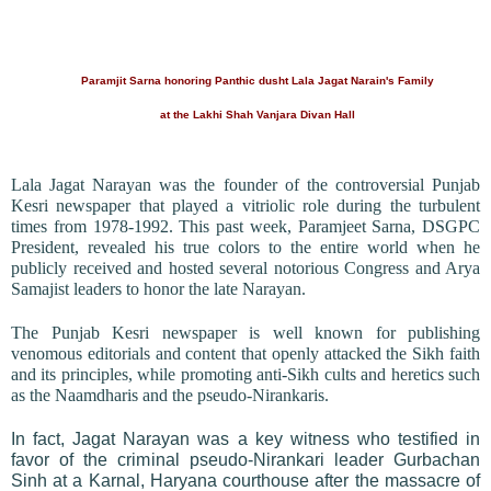
Paramjit Sarna honoring Panthic dusht Lala Jagat Narain's Family
at the Lakhi Shah Vanjara Divan Hall
Lala Jagat Narayan was the founder of the controversial Punjab
Kesri newspaper that played a vitriolic role during the turbulent
times from 1978-1992. This past week, Paramjeet Sarna, DSGPC
President, revealed his true colors to the entire world when he
publicly received and hosted several notorious Congress and Arya
Samajist leaders to honor the late Narayan.
The Punjab Kesri newspaper is well known for publishing
venomous editorials and content that openly attacked the Sikh faith
and its principles, while promoting anti-Sikh cults and heretics such
as the Naamdharis and the pseudo-Nirankaris.
In fact, Jagat Narayan was a key witness who testified in
favor of the criminal pseudo-Nirankari leader Gurbachan
Sinh at a Karnal, Haryana courthouse after the massacre of