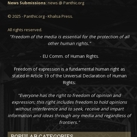
News Submissions:
news @ Panthic.org
© 2025 - Panthic.org - Khalsa Press.
All rights reserved.
"Freedom of the media is essential for the protection of all
other human rights."
- EU Comm. of Human Rights.
Freedom of expression is a fundamental human right as
stated in Article 19 of the Universal Declaration of Human
Rights:
"Everyone has the right to freedom of opinion and
expression; this right includes freedom to hold opinions
without interference and to seek, receive and impart
information and ideas through any media and regardless of
frontiers."
POPULAR CATEGORIES