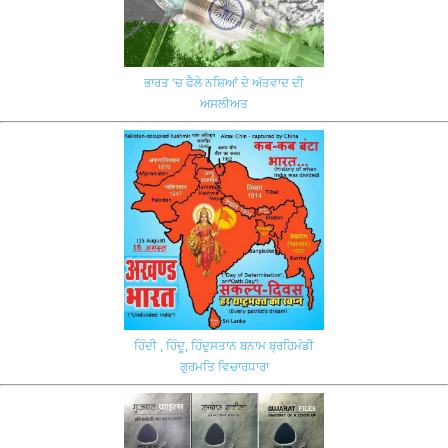
ਭਾਰਤ 'ਚ ਫੈਲੇ ਨਸ਼ਿਆਂ ਦੇ ਅੱਤਵਾਦ ਦੀ
ਅਸਲੀਅਤ
ਹਿੰਦੀ , ਹਿੰਦੂ, ਹਿੰਦੁਸਤਾਨ ਬਨਾਮ ਬ੍ਰਹਿਮੰਡੀ
ਗੁਰਮਤਿ ਵਿਚਾਰਧਾਰਾ