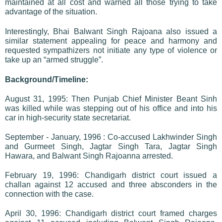
maintained at all cost and warned all those trying to take
advantage of the situation.
Interestingly, Bhai Balwant Singh Rajoana also issued a
similar statement appealing for peace and harmony and
requested sympathizers not initiate any type of violence or
take up an “armed struggle”.
Background/Timeline:
August 31, 1995: Then Punjab Chief Minister Beant Sinh
was killed while was stepping out of his office and into his
car in high-security state secretariat.
September - January, 1996 : Co-accused Lakhwinder Singh
and Gurmeet Singh, Jagtar Singh Tara, Jagtar Singh
Hawara, and Balwant Singh Rajoanna arrested.
February 19, 1996: Chandigarh district court issued a
challan against 12 accused and three absconders in the
connection with the case.
April 30, 1996: Chandigarh district court framed charges