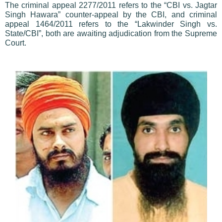
The criminal appeal 2277/2011 refers to the “CBI vs. Jagtar
Singh Hawara” counter-appeal by the CBI, and criminal
appeal 1464/2011 refers to the “Lakwinder Singh vs.
State/CBI”, both are awaiting adjudication from the Supreme
Court.