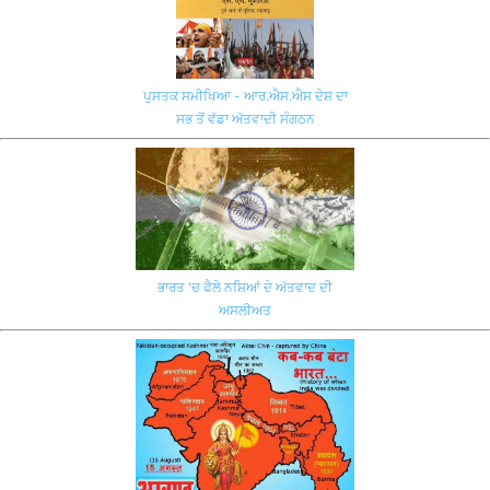
ਪੁਸਤਕ ਸਮੀਖਿਆ - ਆਰ.ਐਸ.ਐਸ ਦੇਸ਼ ਦਾ
ਸਭ ਤੋਂ ਵੱਡਾ ਅੱਤਵਾਦੀ ਸੰਗਠਨ
ਭਾਰਤ 'ਚ ਫੈਲੇ ਨਸ਼ਿਆਂ ਦੇ ਅੱਤਵਾਦ ਦੀ
ਅਸਲੀਅਤ