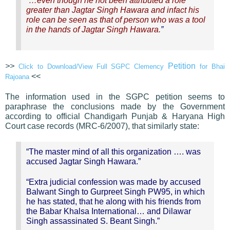
“
…even though he not been attributed a role
greater than Jagtar Singh Hawara and infact his
role can be seen as that of person who was a tool
in the hands of Jagtar Singh Hawara.
”
>>
Petition
Click to Download/View Full SGPC Clemency
for Bhai
<<
Rajoana
The information used in the SGPC petition seems to
paraphrase the conclusions made by the Government
according to official Chandigarh Punjab & Haryana High
Court case records (MRC-6/2007), that similarly state:
“The master mind of all this organization …. was
accused Jagtar Singh Hawara.”
“Extra judicial confession was made by accused
Balwant Singh to Gurpreet Singh PW95, in which
he has stated, that he along with his friends from
the Babar Khalsa International… and Dilawar
Singh assassinated S. Beant Singh.”