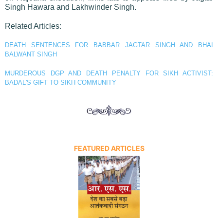
Singh Hawara and Lakhwinder Singh.
Related Articles:
DEATH SENTENCES FOR BABBAR JAGTAR SINGH AND BHAI
BALWANT SINGH
MURDEROUS DGP AND DEATH PENALTY FOR SIKH ACTIVIST:
BADAL'S GIFT TO SIKH COMMUNITY
FEATURED ARTICLES