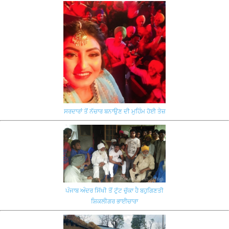
ਸਰਦਾਰਾਂ ਤੋਂ ਨੱਚਾਰ ਬਨਾਉਣ ਦੀ ਮੁਹਿੰਮ ਹੋਈ ਤੇਜ਼
ਪੰਜਾਬ ਅੰਦਰ ਸਿੱਖੀ ਤੋਂ ਟੁੱਟ ਚੁੱਕਾ ਹੈ ਬਹੁਗਿਣਤੀ
ਸ਼ਿਕਲੀਗਰ ਭਾਈਚਾਰਾ