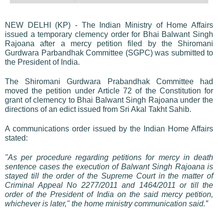
NEW DELHI (KP) - The Indian Ministry of Home Affairs
issued a temporary clemency order for Bhai Balwant Singh
Rajoana after a mercy petition filed by the Shiromani
Gurdwara Parbandhak Committee (SGPC) was submitted to
the President of India.
The Shiromani Gurdwara Prabandhak Committee had
moved the petition under Article 72 of the Constitution for
grant of clemency to Bhai Balwant Singh Rajoana under the
directions of an edict issued from Sri Akal Takht Sahib.
A communications order issued by the Indian Home Affairs
stated:
"As per procedure regarding petitions for mercy in death
sentence cases the execution of Balwant Singh Rajoana is
stayed till the order of the Supreme Court in the matter of
Criminal Appeal No 2277/2011 and 1464/2011 or till the
order of the President of India on the said mercy petition,
whichever is later," the home ministry communication said.”