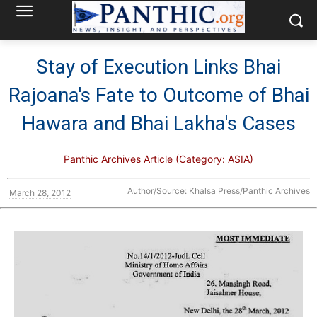
Stay of Execution Links Bhai
Rajoana's Fate to Outcome of Bhai
Hawara and Bhai Lakha's Cases
Panthic Archives Article (Category: ASIA)
Author/Source: Khalsa Press/Panthic Archives
March 28, 2012