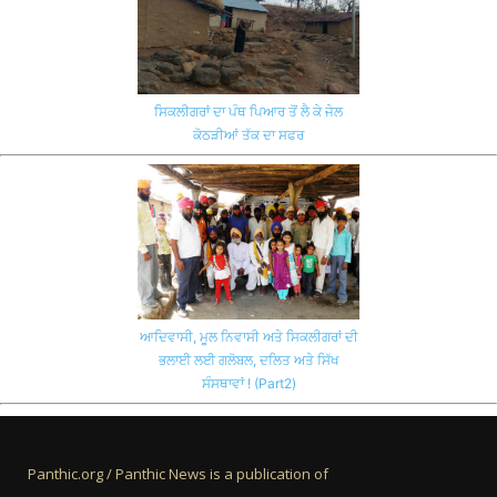
ਸਿਕਲੀਗਰਾਂ ਦਾ ਪੰਥ ਪਿਆਰ ਤੋਂ ਲੈ ਕੇ ਜੇਲ
ਕੋਠੜੀਆਂ ਤੱਕ ਦਾ ਸਫਰ
ਆਦਿਵਾਸੀ, ਮੂਲ ਨਿਵਾਸੀ ਅਤੇ ਸਿਕਲੀਗਰਾਂ ਦੀ
ਭਲਾਈ ਲਈ ਗਲੋਬਲ, ਦਲਿਤ ਅਤੇ ਸਿੱਖ
ਸੰਸਥਾਵਾਂ ! (Part2)
Panthic.org / Panthic News is a publication of