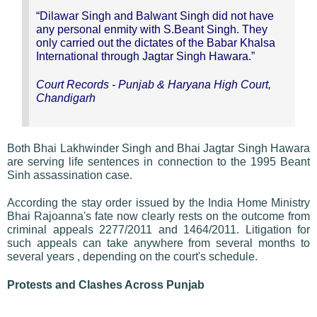
“Dilawar Singh and Balwant Singh did not have
any personal enmity with S.Beant Singh. They
only carried out the dictates of the Babar Khalsa
International through Jagtar Singh Hawara.”
Court Records - Punjab & Haryana High Court,
Chandigarh
Both Bhai Lakhwinder Singh and Bhai Jagtar Singh Hawara
are serving life sentences in connection to the 1995 Beant
Sinh assassination case.
According the stay order issued by the India Home Ministry
Bhai Rajoanna's fate now clearly rests on the outcome from
criminal appeals 2277/2011 and 1464/2011. Litigation for
such appeals can take anywhere from several months to
several years , depending on the court's schedule.
Protests and Clashes Across Punjab