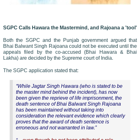
SGPC Calls Hawara the Mastermind, and Rajoana a 'tool'
Both the SGPC and the Punjab government argued that
Bhai Balwant Singh Rajoana could not be executed until the
appeals filed by the co-accused (Bhai Hawara & Bhai
Lakha) are decided by the Supreme court of India.
The SGPC application stated that:
“While Jagtar Singh Hawara (who is stated to be
the master mind behind the incident), has now
been given the reprieve of life imprisonment, the
death sentence of Bhai Balwant Singh Rajoana
has been maintained without taking into
consideration the relevant evidence which clearly
proves that the award of death sentence is
erroneous and not warranted in law.”