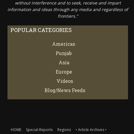
without interference and to seek, receive and impart
information and ideas through any media and regardless of
frontiers."
POPULAR CATEGORIES
Americas
67
Punjab
66
Asia
61
Europe
21
Videos
7
Blog/News Feeds
4
HOME
Special-Reports
Regions
• Article Archives •