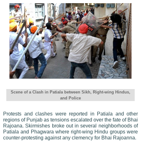
Scene of a Clash in Patiala between Sikh, Right-wing Hindus,
and Police
Protests and clashes were reported in Patiala and other
regions of Punjab as tensions escalated over the fate of Bhai
Rajoana. Skirmishes broke out in several neighborhoods of
Patiala and Phagwara where right-wing Hindu groups were
counter-protesting against any clemency for Bhai Rajoanna.