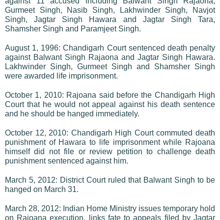
against 11 accused including Balwant Singh Rajaona,
Gurmeet Singh, Nasib Singh, Lakhwinder Singh, Navjot
Singh, Jagtar Singh Hawara and Jagtar Singh Tara,
Shamsher Singh and Paramjeet Singh.
August 1, 1996: Chandigarh Court sentenced death penalty
against Balwant Singh Rajaona and Jagtar Singh Hawara.
Lakhwinder Singh, Gurmeet Singh and Shamsher Singh
were awarded life imprisonment.
October 1, 2010: Rajoana said before the Chandigarh High
Court that he would not appeal against his death sentence
and he should be hanged immediately.
October 12, 2010: Chandigarh High Court commuted death
punishment of Hawara to life imprisonment while Rajoana
himself did not file or review petition to challenge death
punishment sentenced against him.
March 5, 2012: District Court ruled that Balwant Singh to be
hanged on March 31.
March 28, 2012: Indian Home Ministry issues temporary hold
on Rajoana execution, links fate to appeals filed by Jagtar