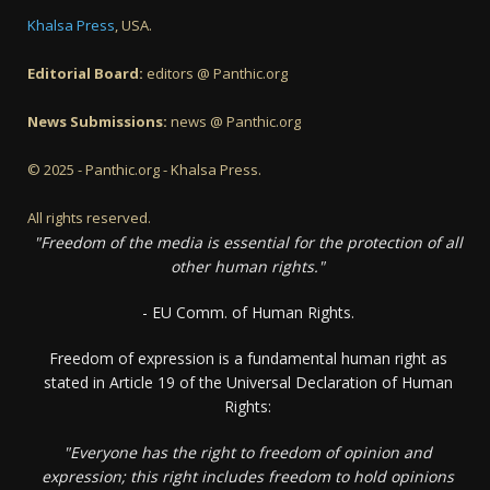
Khalsa Press
, USA.
Editorial Board:
editors @ Panthic.org
News Submissions:
news @ Panthic.org
© 2025 - Panthic.org - Khalsa Press.
All rights reserved.
"Freedom of the media is essential for the protection of all
other human rights."
- EU Comm. of Human Rights.
Freedom of expression is a fundamental human right as
stated in Article 19 of the Universal Declaration of Human
Rights:
"Everyone has the right to freedom of opinion and
expression; this right includes freedom to hold opinions