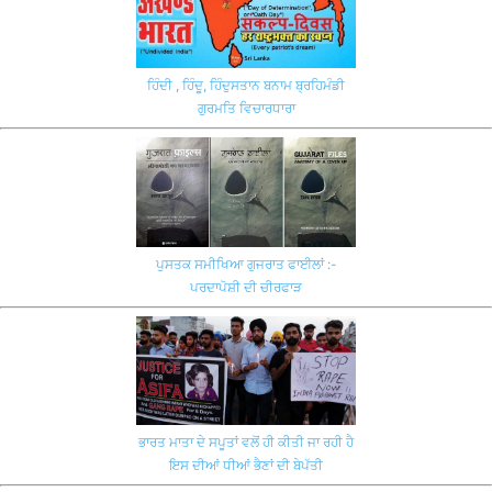
ਹਿੰਦੀ , ਹਿੰਦੂ, ਹਿੰਦੁਸਤਾਨ ਬਨਾਮ ਬ੍ਰਹਿਮੰਡੀ
ਗੁਰਮਤਿ ਵਿਚਾਰਧਾਰਾ
ਪੁਸਤਕ ਸਮੀਖਿਆ ਗੁਜਰਾਤ ਫਾਈਲਾਂ :-
ਪਰਦਾਪੋਸ਼ੀ ਦੀ ਚੀਰਫਾੜ
ਭਾਰਤ ਮਾਤਾ ਦੇ ਸਪੂਤਾਂ ਵਲੋਂ ਹੀ ਕੀਤੀ ਜਾ ਰਹੀ ਹੈ
ਇਸ ਦੀਆਂ ਧੀਆਂ ਭੈਣਾਂ ਦੀ ਬੇਪੱਤੀ