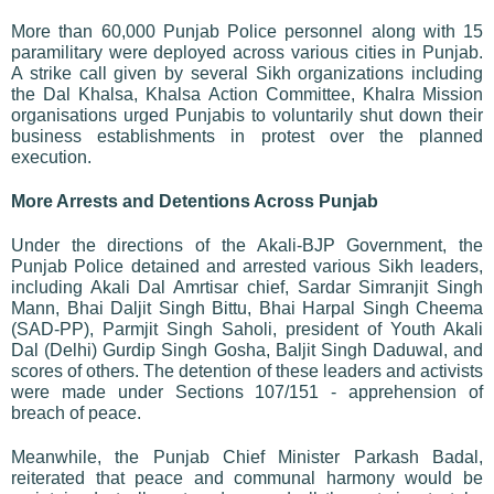
More than 60,000 Punjab Police personnel along with 15
paramilitary were deployed across various cities in Punjab.
A strike call given by several Sikh organizations including
the Dal Khalsa, Khalsa Action Committee, Khalra Mission
organisations urged Punjabis to voluntarily shut down their
business establishments in protest over the planned
execution.
More Arrests and Detentions Across Punjab
Under the directions of the Akali-BJP Government, the
Punjab Police detained and arrested various Sikh leaders,
including Akali Dal Amrtisar chief, Sardar Simranjit Singh
Mann, Bhai Daljit Singh Bittu, Bhai Harpal Singh Cheema
(SAD-PP), Parmjit Singh Saholi, president of Youth Akali
Dal (Delhi) Gurdip Singh Gosha, Baljit Singh Daduwal, and
scores of others. The detention of these leaders and activists
were made under Sections 107/151 - apprehension of
breach of peace.
Meanwhile, the Punjab Chief Minister Parkash Badal,
reiterated that peace and communal harmony would be