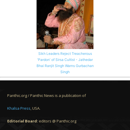
Sikh Leaders Reject Treacherous
'Pardon' of Sirsa Cultist - Jathedar
Bhai Ranjit Singh Warns Gurbachan
Singh
Panthic.org / Panthic News is a publication of
Khalsa Press
, USA.
Editorial Board:
editors @ Panthic.org