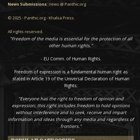
News Submissions:
news @ Panthic.org
© 2025 - Panthic.org - Khalsa Press.
All rights reserved.
"Freedom of the media is essential for the protection of all
other human rights."
- EU Comm. of Human Rights.
Freedom of expression is a fundamental human right as
stated in Article 19 of the Universal Declaration of Human
Rights:
"Everyone has the right to freedom of opinion and
expression; this right includes freedom to hold opinions
without interference and to seek, receive and impart
information and ideas through any media and regardless of
frontiers."