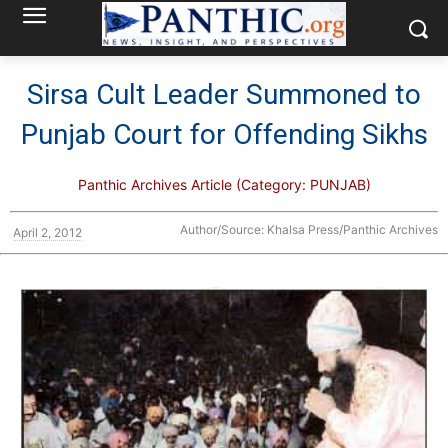
Sirsa Cult Leader Summoned to
Punjab Court for Offending Sikhs
Panthic Archives Article (Category: PUNJAB)
Author/Source: Khalsa Press/Panthic Archives
April 2, 2012