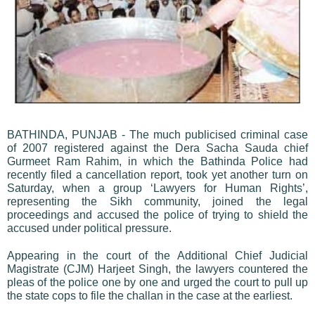
BATHINDA, PUNJAB - The much publicised criminal case
of 2007 registered against the Dera Sacha Sauda chief
Gurmeet Ram Rahim, in which the Bathinda Police had
recently filed a cancellation report, took yet another turn on
Saturday, when a group ‘Lawyers for Human Rights’,
representing the Sikh community, joined the legal
proceedings and accused the police of trying to shield the
accused under political pressure.
Appearing in the court of the Additional Chief Judicial
Magistrate (CJM) Harjeet Singh, the lawyers countered the
pleas of the police one by one and urged the court to pull up
the state cops to file the challan in the case at the earliest.