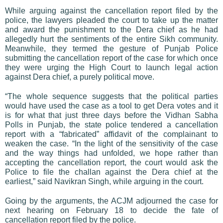
While arguing against the cancellation report filed by the
police, the lawyers pleaded the court to take up the matter
and award the punishment to the Dera chief as he had
allegedly hurt the sentiments of the entire Sikh community.
Meanwhile, they termed the gesture of Punjab Police
submitting the cancellation report of the case for which once
they were urging the High Court to launch legal action
against Dera chief, a purely political move.
“The whole sequence suggests that the political parties
would have used the case as a tool to get Dera votes and it
is for what that just three days before the Vidhan Sabha
Polls in Punjab, the state police tendered a cancellation
report with a “fabricated” affidavit of the complainant to
weaken the case. “In the light of the sensitivity of the case
and the way things had unfolded, we hope rather than
accepting the cancellation report, the court would ask the
Police to file the challan against the Dera chief at the
earliest,” said Navikran Singh, while arguing in the court.
Going by the arguments, the ACJM adjourned the case for
next hearing on February 18 to decide the fate of
cancellation report filed by the police.