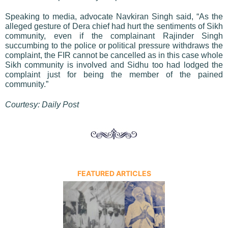
Speaking to media, advocate Navkiran Singh said, “As the
alleged gesture of Dera chief had hurt the sentiments of Sikh
community, even if the complainant Rajinder Singh
succumbing to the police or political pressure withdraws the
complaint, the FIR cannot be cancelled as in this case whole
Sikh community is involved and Sidhu too had lodged the
complaint just for being the member of the pained
community.”
Courtesy: Daily Post
FEATURED ARTICLES