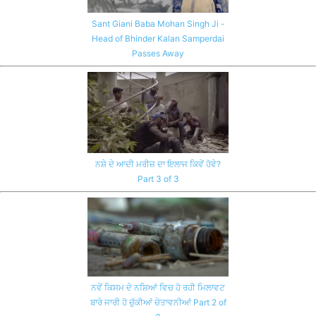
Sant Giani Baba Mohan Singh Ji -
Head of Bhinder Kalan Samperdai
Passes Away
ਨਸ਼ੇ ਦੇ ਆਦੀ ਮਰੀਜ਼ ਦਾ ਇਲਾਜ ਕਿਵੇਂ ਹੋਵੇ?
Part 3 of 3
ਨਵੇਂ ਕਿਸਮ ਦੇ ਨਸ਼ਿਆਂ ਵਿਚ ਹੋ ਰਹੀ ਮਿਲਾਵਟ
ਬਾਰੇ ਜਾਰੀ ਹੋ ਚੁੱਕੀਆਂ ਚੇਤਾਵਨੀਆਂ Part 2 of