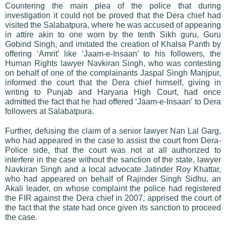
Countering the main plea of the police that during
investigation it could not be proved that the Dera chief had
visited the Salabatpura, where he was accused of appearing
in attire akin to one worn by the tenth Sikh guru, Guru
Gobind Singh, and imitated the creation of Khalsa Panth by
offering ‘Amrit’ like ‘Jaam-e-Insaan’ to his followers, the
Human Rights lawyer Navkiran Singh, who was contesting
on behalf of one of the complainants Jaspal Singh Manjpur,
informed the court that the Dera chief himself, giving in
writing to Punjab and Haryana High Court, had once
admitted the fact that he had offered ‘Jaam-e-Insaan’ to Dera
followers at Salabatpura.
Further, defusing the claim of a senior lawyer Nan Lal Garg,
who had appeared in the case to assist the court from Dera-
Police side, that the court was not at all authorized to
interfere in the case without the sanction of the state, lawyer
Navkiran Singh and a local advocate Jatinder Roy Khattar,
who had appeared on behalf of Rajinder Singh Sidhu, an
Akali leader, on whose complaint the police had registered
the FIR against the Dera chief in 2007, apprised the court of
the fact that the state had once given its sanction to proceed
the case.