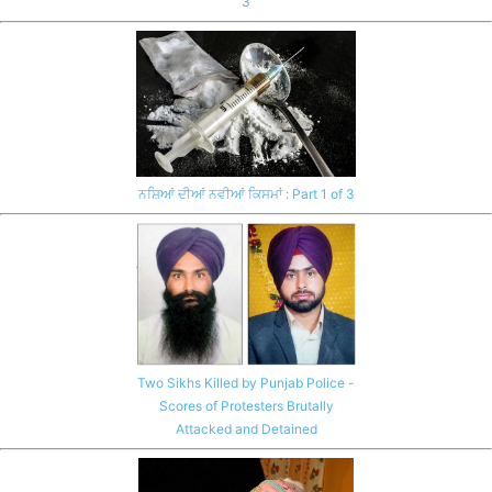
3
ਨਸ਼ਿਆਂ ਦੀਆਂ ਨਵੀਆਂ ਕਿਸਮਾਂ : Part 1 of 3
Two Sikhs Killed by Punjab Police -
Scores of Protesters Brutally
Attacked and Detained