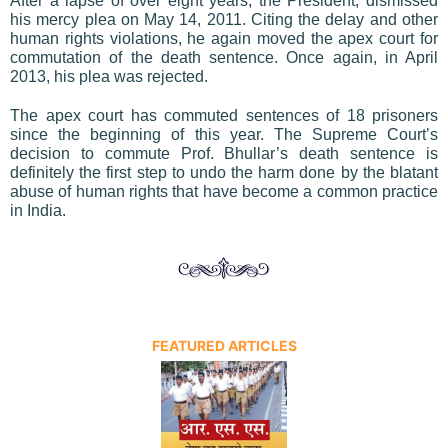
After a lapse of over eight years, the President, dismissed
his mercy plea on May 14, 2011. Citing the delay and other
human rights violations, he again moved the apex court for
commutation of the death sentence. Once again, in April
2013, his plea was rejected.
The apex court has commuted sentences of 18 prisoners
since the beginning of this year. The Supreme Court’s
decision to commute Prof. Bhullar’s death sentence is
definitely the first step to undo the harm done by the blatant
abuse of human rights that have become a common practice
in India.
FEATURED ARTICLES