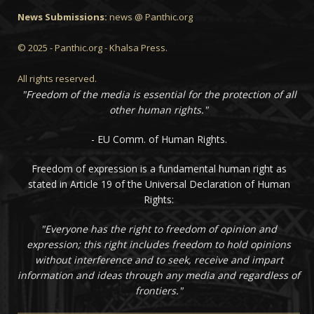
News Submissions:
news @ Panthic.org
© 2025 - Panthic.org - Khalsa Press.
All rights reserved.
"Freedom of the media is essential for the protection of all
other human rights."
- EU Comm. of Human Rights.
Freedom of expression is a fundamental human right as
stated in Article 19 of the Universal Declaration of Human
Rights:
"Everyone has the right to freedom of opinion and
expression; this right includes freedom to hold opinions
without interference and to seek, receive and impart
information and ideas through any media and regardless of
frontiers."