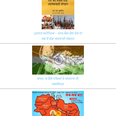
ਪੁਸਤਕ ਸਮੀਖਿਆ - ਆਰ.ਐਸ.ਐਸ ਦੇਸ਼ ਦਾ
ਸਭ ਤੋਂ ਵੱਡਾ ਅੱਤਵਾਦੀ ਸੰਗਠਨ
ਭਾਰਤ 'ਚ ਫੈਲੇ ਨਸ਼ਿਆਂ ਦੇ ਅੱਤਵਾਦ ਦੀ
ਅਸਲੀਅਤ