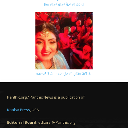
ਇਸ ਦੀਆਂ ਧੀਆਂ ਭੈਣਾਂ ਦੀ ਬੇਪੱਤੀ
ਸਰਦਾਰਾਂ ਤੋਂ ਨੱਚਾਰ ਬਨਾਉਣ ਦੀ ਮੁਹਿੰਮ ਹੋਈ ਤੇਜ਼
Panthic.org / Panthic News is a publication of
Khalsa Press
, USA.
Editorial Board:
editors @ Panthic.org