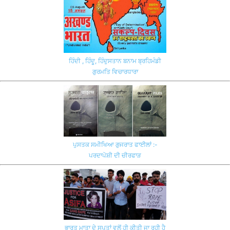
ਹਿੰਦੀ , ਹਿੰਦੂ, ਹਿੰਦੁਸਤਾਨ ਬਨਾਮ ਬ੍ਰਹਿਮੰਡੀ
ਗੁਰਮਤਿ ਵਿਚਾਰਧਾਰਾ
ਪੁਸਤਕ ਸਮੀਖਿਆ ਗੁਜਰਾਤ ਫਾਈਲਾਂ :-
ਪਰਦਾਪੋਸ਼ੀ ਦੀ ਚੀਰਫਾੜ
ਭਾਰਤ ਮਾਤਾ ਦੇ ਸਪੂਤਾਂ ਵਲੋਂ ਹੀ ਕੀਤੀ ਜਾ ਰਹੀ ਹੈ