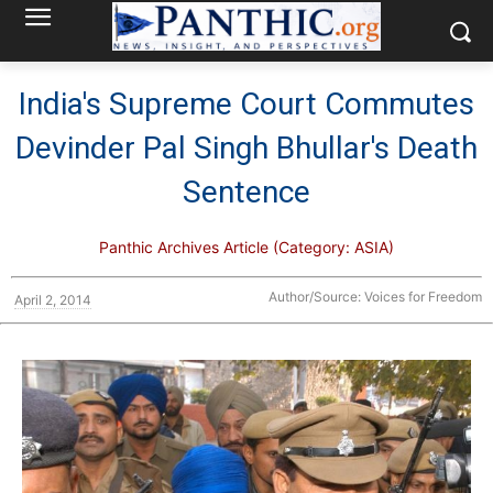
India's Supreme Court Commutes
Devinder Pal Singh Bhullar's Death
Sentence
Panthic Archives Article (Category: ASIA)
Author/Source: Voices for Freedom
April 2, 2014