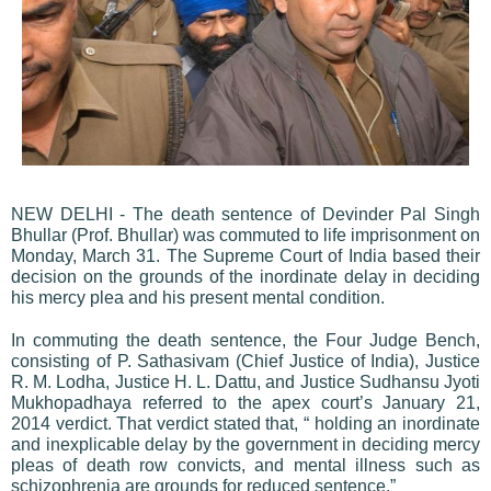
NEW DELHI - The death sentence of Devinder Pal Singh
Bhullar (Prof. Bhullar) was commuted to life imprisonment on
Monday, March 31. The Supreme Court of India based their
decision on the grounds of the inordinate delay in deciding
his mercy plea and his present mental condition.
In commuting the death sentence, the Four Judge Bench,
consisting of P. Sathasivam (Chief Justice of India), Justice
R. M. Lodha, Justice H. L. Dattu, and Justice Sudhansu Jyoti
Mukhopadhaya referred to the apex court’s January 21,
2014 verdict. That verdict stated that, “ holding an inordinate
and inexplicable delay by the government in deciding mercy
pleas of death row convicts, and mental illness such as
schizophrenia are grounds for reduced sentence.”