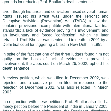
grounds for reducing Prof. Bhullar’s death sentence.
Even though his arrest and conviction raised several human
rights issues; his arrest was under the Terrorist and
Disruptive Activities (Prevention) Act (TADA) a law that
contains provisions incompatible with international fair trial
standards; a lack of evidence proving his involvement; and
an involuntary and forced ‘confession’, which he later
retracted. Prof. Bhullar was sentenced to death in 2001 by a
Delhi trial court for triggering a blast in New Delhi in 1993.
In spite of the fact that one of the three judges found him not
guilty, on the basis of lack of evidence to prove his
involvement, the apex court on March 26, 2002, upheld his
death sentence.
A review petition, which was filed in December 2002, was
rejected, and a curative petition filed in response to the
rejection of December 2002, was also rejected in March
2003.
In conjunction with these petitions Prof. Bhullar also filed a
mercy petition before the President of India in January 2003.