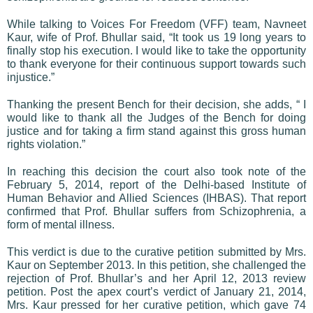
While talking to Voices For Freedom (VFF) team, Navneet
Kaur, wife of Prof. Bhullar said, “It took us 19 long years to
finally stop his execution. I would like to take the opportunity
to thank everyone for their continuous support towards such
injustice.”
Thanking the present Bench for their decision, she adds, “ I
would like to thank all the Judges of the Bench for doing
justice and for taking a firm stand against this gross human
rights violation.”
In reaching this decision the court also took note of the
February 5, 2014, report of the Delhi-based Institute of
Human Behavior and Allied Sciences (IHBAS). That report
confirmed that Prof. Bhullar suffers from Schizophrenia, a
form of mental illness.
This verdict is due to the curative petition submitted by Mrs.
Kaur on September 2013. In this petition, she challenged the
rejection of Prof. Bhullar’s and her April 12, 2013 review
petition. Post the apex court’s verdict of January 21, 2014,
Mrs. Kaur pressed for her curative petition, which gave 74